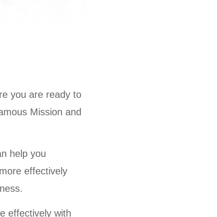
ere you are ready to
infamous Mission and
an help you
more effectively
iness.
 effectively with