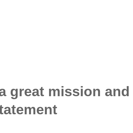
 a great mission and
statement