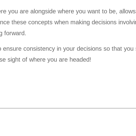
re you are alongside where you want to be, allows
ence these concepts when making decisions involvi
g forward.
to ensure consistency in your decisions so that you 
se sight of where you are headed!