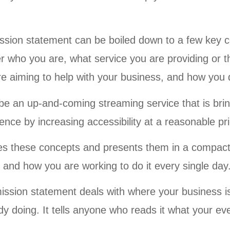
ssion statement can be boiled down to a few key
der who you are, what service you are providing or 
e aiming to help with your business, and how you d
e an up-and-coming streaming service that is bring
ience by increasing accessibility at a reasonable pr
fies these concepts and presents them in a compact
 and how you are working to do it every single day
ission statement deals with where your business is
y doing. It tells anyone who reads it what your ev