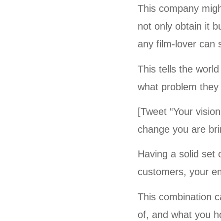
This company might 
not only obtain it 
any film-lover can s
This tells the worl
what problem they
[Tweet “Your visio
change you are brin
Having a solid set 
customers, your em
This combination c
of, and what you h