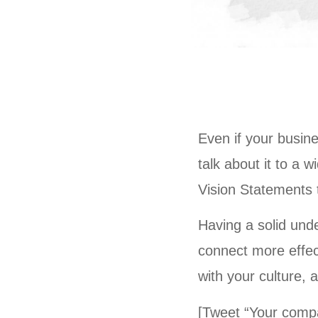
Even if your busine
talk about it to a 
Vision Statements t
Having a solid und
connect more effect
with your culture, 
[Tweet “Your compa