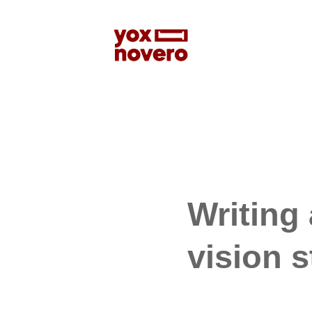
Writing
vision 