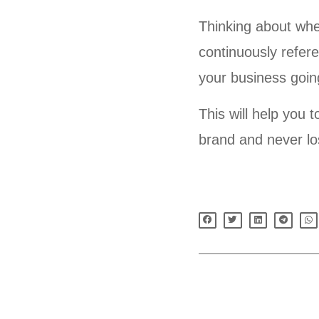
Thinking about whe
continuously refer
your business goin
This will help you 
brand and never lo