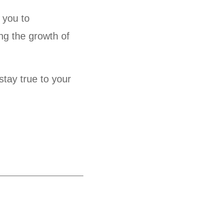
 you to
ng the growth of
stay true to your