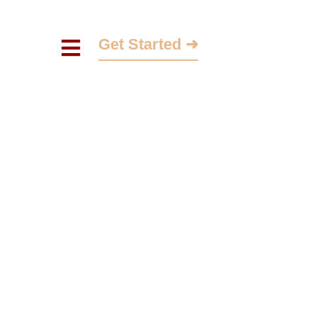
Get Started ➜