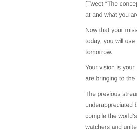
[Tweet “The concep
at and what you ar
Now that your miss
today, you will us
tomorrow.
Your vision is you
are bringing to the
The previous stream
underappreciated be
compile the world’s 
watchers and unite