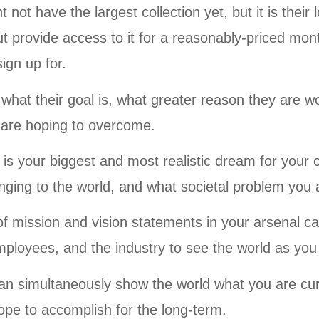
not have the largest collection yet, but it is their 
but provide access to it for a reasonably-priced mont
ign up for.
d what their goal is, what greater reason they are w
 are hoping to overcome.
n is your biggest and most realistic dream for you
ging to the world, and what societal problem you a
of mission and vision statements in your arsenal ca
ployees, and the industry to see the world as you
an simultaneously show the world what you are cu
ope to accomplish for the long-term.