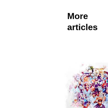
More
articles