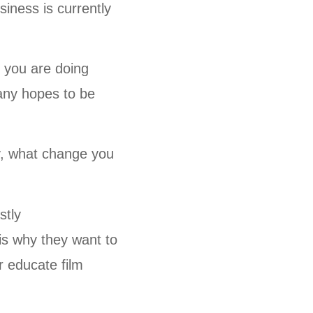
iness is currently
 you are doing
pany hopes to be
y, what change you
stly
 is why they want to
er educate film