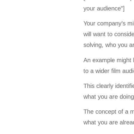
your audience”]
Your company’s mi
will want to consi
solving, who you ar
An example might b
to a wider film aud
This clearly identi
what you are doing
The concept of a m
what you are alread