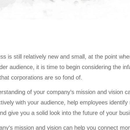
ss is still relatively new and small, at the point wh
wider audience, it is time to begin considering the 
hat corporations are so fond of.
erstanding of your company’s mission and vision c
ively with your audience, help employees identify 
and give you a solid look into the future of your bus
ny’s mission and vision can help you connect more