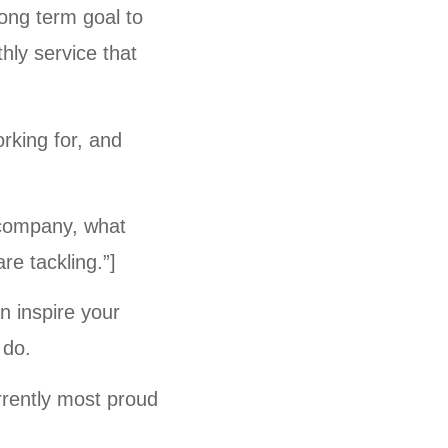
long term goal to
hly service that
orking for, and
r company, what
re tackling.”]
n inspire your
 do.
rrently most proud