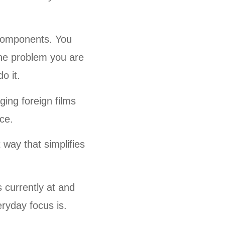
 components. You
the problem you are
o it.
ing foreign films
ice.
 way that simplifies
.
 currently at and
eryday focus is.