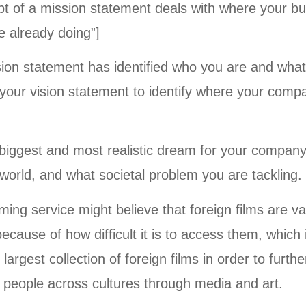
t of a mission statement deals with where your bus
e already doing”]
ion statement has identified who you are and what
e your vision statement to identify where your com
r biggest and most realistic dream for your compan
 world, and what societal problem you are tackling.
ing service might believe that foreign films are va
cause of how difficult it is to access them, which
largest collection of foreign films in order to furth
 people across cultures through media and art.