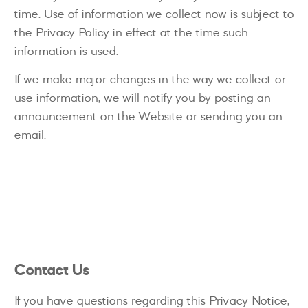
time. Use of information we collect now is subject to
the Privacy Policy in effect at the time such
information is used.
If we make major changes in the way we collect or
use information, we will notify you by posting an
announcement on the Website or sending you an
email.
Contact Us
If you have questions regarding this Privacy Notice,