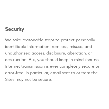
Security
We take reasonable steps to protect personally
identifiable information from loss, misuse, and
unauthorized access, disclosure, alteration, or
destruction. But, you should keep in mind that no
Internet transmission is ever completely secure or
error-free. In particular, email sent to or from the
Sites may not be secure.