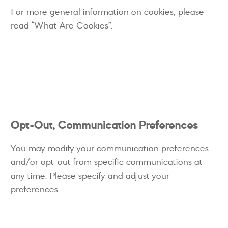
For more general information on cookies, please
read “What Are Cookies”.
Opt-Out, Communication Preferences
You may modify your communication preferences
and/or opt-out from specific communications at
any time. Please specify and adjust your
preferences.