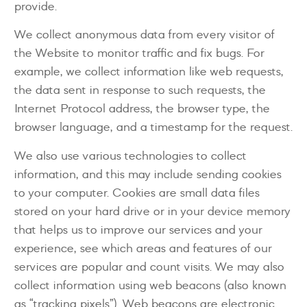
provide.
We collect anonymous data from every visitor of
the Website to monitor traffic and fix bugs. For
example, we collect information like web requests,
the data sent in response to such requests, the
Internet Protocol address, the browser type, the
browser language, and a timestamp for the request.
We also use various technologies to collect
information, and this may include sending cookies
to your computer. Cookies are small data files
stored on your hard drive or in your device memory
that helps us to improve our services and your
experience, see which areas and features of our
services are popular and count visits. We may also
collect information using web beacons (also known
as “tracking pixels”). Web beacons are electronic