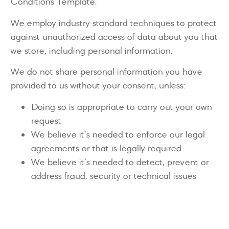
Conditions Template.
We employ industry standard techniques to protect
against unauthorized access of data about you that
we store, including personal information.
We do not share personal information you have
provided to us without your consent, unless:
Doing so is appropriate to carry out your own
request
We believe it’s needed to enforce our legal
agreements or that is legally required
We believe it’s needed to detect, prevent or
address fraud, security or technical issues