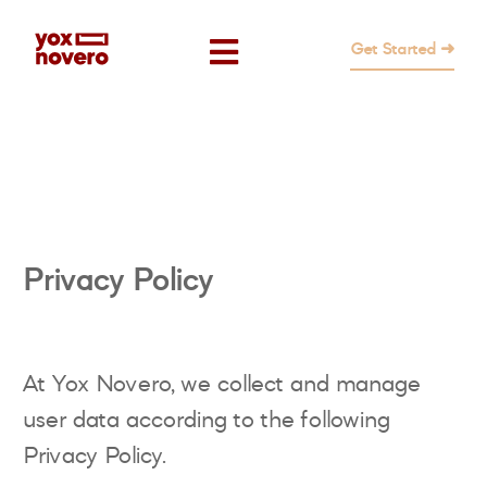
Get Started ➜
Privacy Policy
At Yox Novero, we collect and manage
user data according to the following
Privacy Policy.