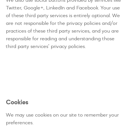
Twitter, Google+, LinkedIn and Facebook. Your use
of these third party services is entirely optional. We
are not responsible for the privacy policies and/or
practices of these third party services, and you are
responsible for reading and understanding those
third party services’ privacy policies.
Cookies
We may use cookies on our site to remember your
preferences.