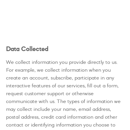
Data Collected
We collect information you provide directly to us.
For example, we collect information when you
create an account, subscribe, participate in any
interactive features of our services, fill out a form,
request customer support or otherwise
communicate with us. The types of information we
may collect include your name, email address,
postal address, credit card information and other
contact or identifying information you choose to