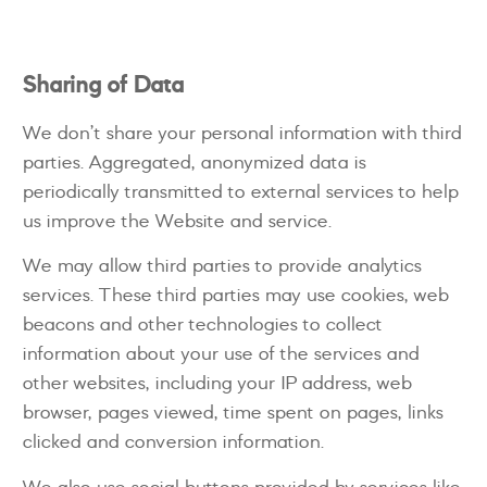
Sharing of Data
We don’t share your personal information with third
parties. Aggregated, anonymized data is
periodically transmitted to external services to help
us improve the Website and service.
We may allow third parties to provide analytics
services. These third parties may use cookies, web
beacons and other technologies to collect
information about your use of the services and
other websites, including your IP address, web
browser, pages viewed, time spent on pages, links
clicked and conversion information.
We also use social buttons provided by services like