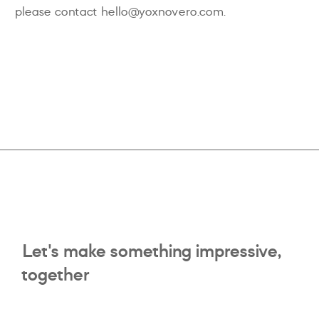
please contact hello@yoxnovero.com.
Let's make something impressive,
together