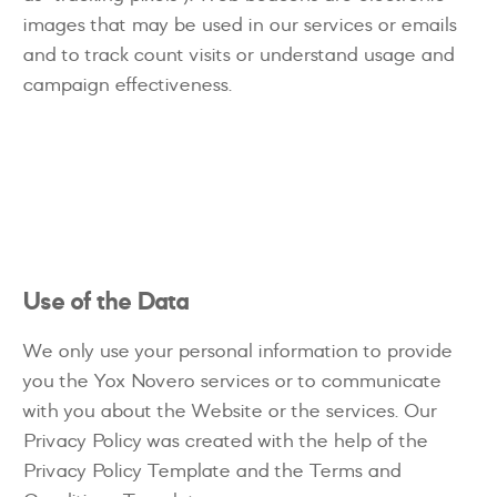
images that may be used in our services or emails
and to track count visits or understand usage and
campaign effectiveness.
Use of the Data
We only use your personal information to provide
you the Yox Novero services or to communicate
with you about the Website or the services. Our
Privacy Policy was created with the help of the
Privacy Policy Template and the Terms and