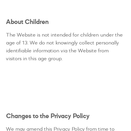
About Children
The Website is not intended for children under the
age of 13. We do not knowingly collect personally
identifiable information via the Website from
visitors in this age group.
Changes to the Privacy Policy
We may amend this Privacy Policy from time to