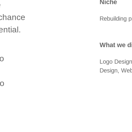
Niche
e
 chance
Rebuilding p
ntial.
What we di
o
Logo Design
Design, Webs
to