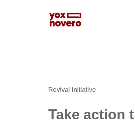
Revival Initiative
Take action 