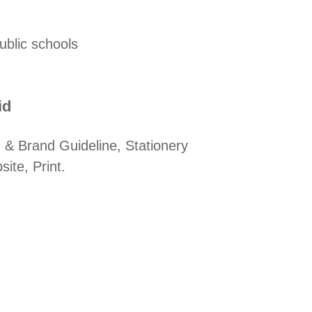
ublic schools
d​
 & Brand Guideline, Stationery
ite, Print.