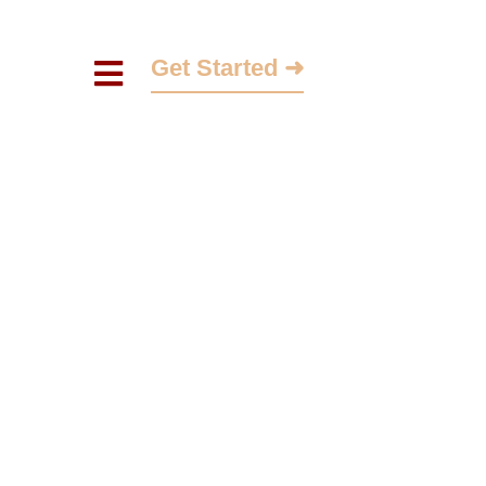
Get Started ➜