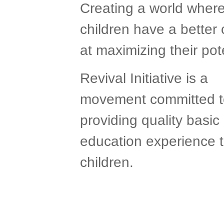
Creating a world wher
children have a better
at maximizing their pote
Revival Initiative is a
movement committed t
providing quality basic
education experience 
children.