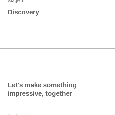
Stage 1
Discovery
Let's make something
impressive, together