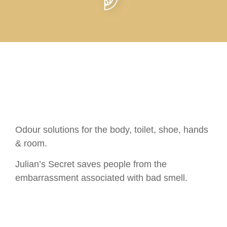
Odour solutions for the body, toilet, shoe, hands
& room.
Julian’s Secret saves people from the
embarrassment associated with bad smell.