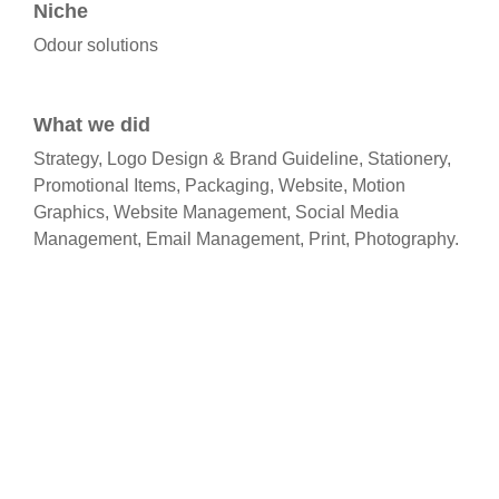
Niche
Odour solutions
What we did​
Strategy, Logo Design & Brand Guideline, Stationery,
Promotional Items, Packaging, Website, Motion
Graphics, Website Management, Social Media
Management, Email Management, Print, Photography.