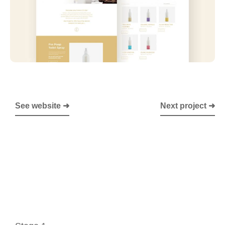
See website ➜
Next project ➜