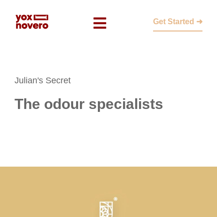
Get Started ➜
Julian's Secret
The odour specialists