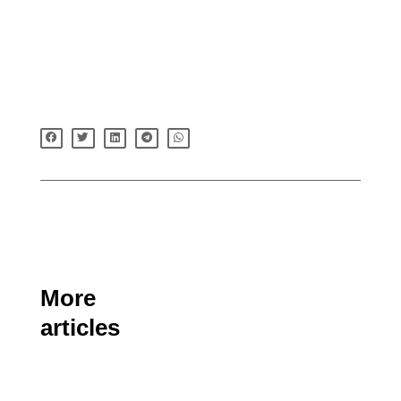
More
articles