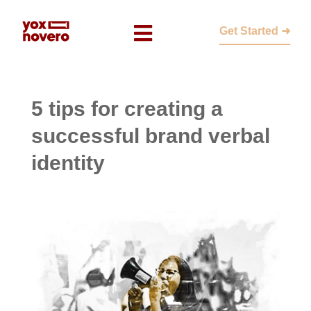
Get Started ➜
5 tips for creating a
successful brand verbal
identity