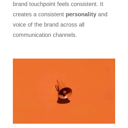
brand touchpoint feels consistent. It
creates a consistent
personality
and
voice of the brand across all
communication channels.