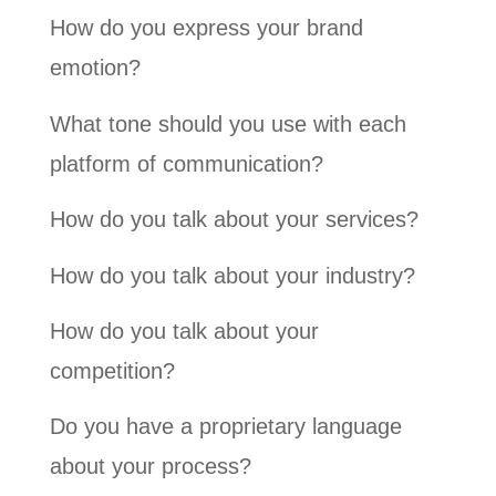
How do you express your brand
emotion?
What tone should you use with each
platform of communication?
How do you talk about your services?
How do you talk about your industry?
How do you talk about your
competition?
Do you have a proprietary language
about your process?