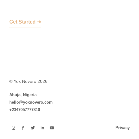
Get Started ➜
© Yox Novero 2026
Abuja, Nigeria
hello@yoxnovero.com
+2347057777810
Privacy