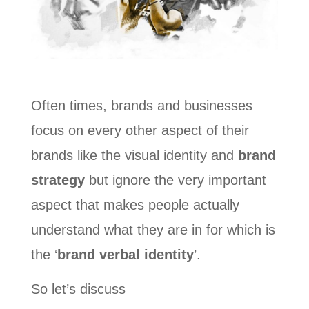
Often times, brands and businesses
focus on every other aspect of their
brands like the visual identity and
brand
strategy
but ignore the very important
aspect that makes people actually
understand what they are in for which is
the ‘
brand verbal identity
’.
So let’s discuss