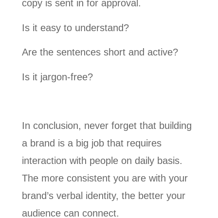
copy is sent in for approval.
Is it easy to understand?
Are the sentences short and active?
Is it jargon-free?
In conclusion, never forget that building
a brand is a big job that requires
interaction with people on daily basis.
The more consistent you are with your
brand’s verbal identity, the better your
audience can connect.