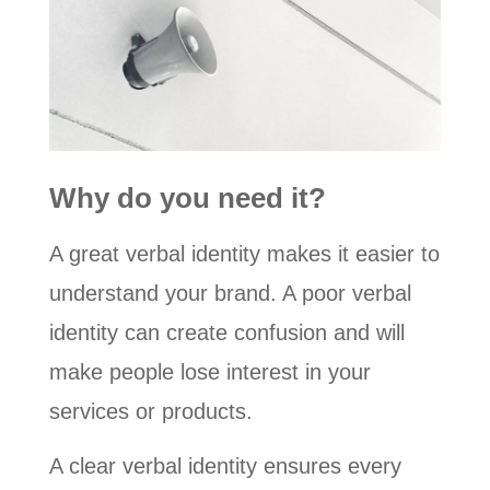
Why do you need it?
A great verbal identity makes it easier to
understand your brand. A poor verbal
identity can create confusion and will
make people lose interest in your
services or products.
A clear verbal identity ensures every