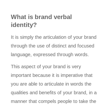
What is brand verbal
identity?
It is simply the articulation of your brand
through the use of distinct and focused
language, expressed through words.
This aspect of your brand is very
important because it is imperative that
you are able to articulate in words the
qualities and benefits of your brand, in a
manner that compels people to take the