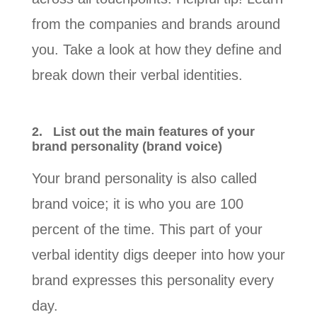
from the companies and brands around
you. Take a look at how they define and
break down their verbal identities.
2.
List out the main features of your
brand personality (brand voice)
Your brand personality is also called
brand voice; it is who you are 100
percent of the time. This part of your
verbal identity digs deeper into how your
brand expresses this personality every
day.