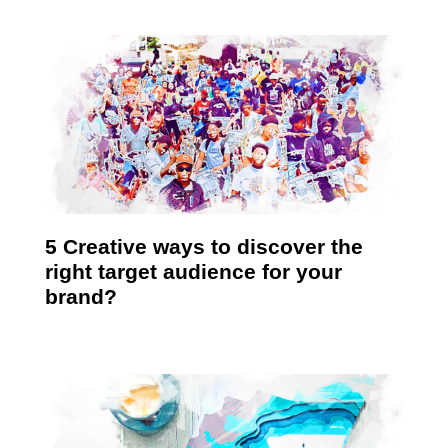
5 Creative ways to discover the
right target audience for your
brand?