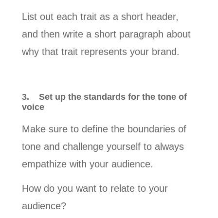
List out each trait as a short header,
and then write a short paragraph about
why that trait represents your brand.
3.
Set up the standards for the tone of
voice
Make sure to define the boundaries of
tone and challenge yourself to always
empathize with your audience.
How do you want to relate to your
audience?