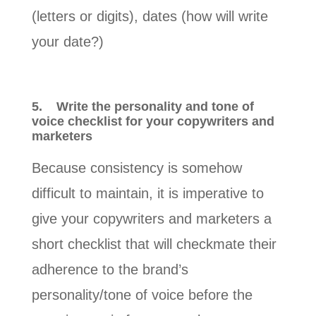
(letters or digits), dates (how will write
your date?)
5.
Write the personality and tone of
voice checklist for your copywriters and
marketers
Because consistency is somehow
difficult to maintain, it is imperative to
give your copywriters and marketers a
short checklist that will checkmate their
adherence to the brand’s
personality/tone of voice before the