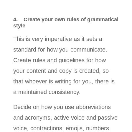
4.
Create your own rules of grammatical
style
This is very imperative as it sets a
standard for how you communicate.
Create rules and guidelines for how
your content and copy is created, so
that whoever is writing for you, there is
a maintained consistency.
Decide on how you use abbreviations
and acronyms, active voice and passive
voice, contractions, emojis, numbers