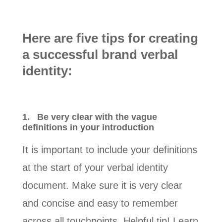
Here are five tips for creating
a successful brand verbal
identity:
1.
Be very clear with the vague
definitions in your introduction
It is important to include your definitions
at the start of your verbal identity
document. Make sure it is very clear
and concise and easy to remember
across all touchpoints. Helpful tip! Learn