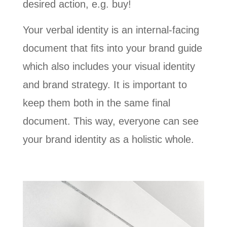
desired action, e.g. buy!
Your verbal identity is an internal-facing
document that fits into your brand guide
which also includes your visual identity
and brand strategy. It is important to
keep them both in the same final
document. This way, everyone can see
your brand identity as a holistic whole.