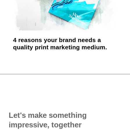
4 reasons your brand needs a
quality print marketing medium.
Let's make something
impressive, together