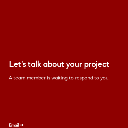
Let's talk about your project
A team member is waiting to respond to you.
Email ➜