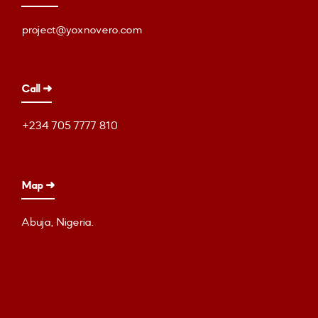
project@yoxnovero.com
Call ➜
+234 705 7777 810
Map ➜
Abuja, Nigeria.